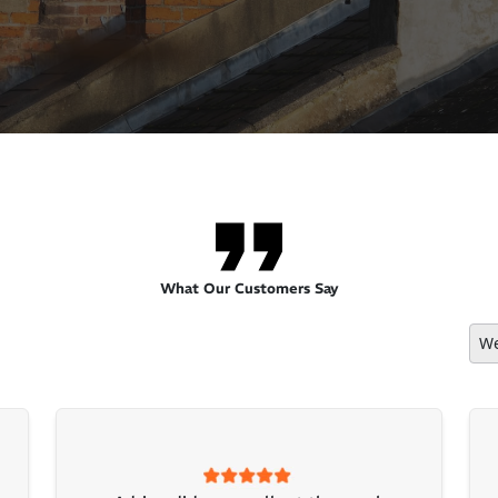
What Our Customers Say