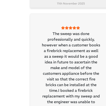
11th November 2025
The sweep was done
professionally and quickly,
however when a customer books
a firebrick replacement as well
as a sweep it would be a good
idea in future to ascertain the
make and model of the
customers appliance before the
visit so that the correct fire
bricks can be installed at the
time.I booked a firebrick
replacement with my sweep and
the engineer was unable to