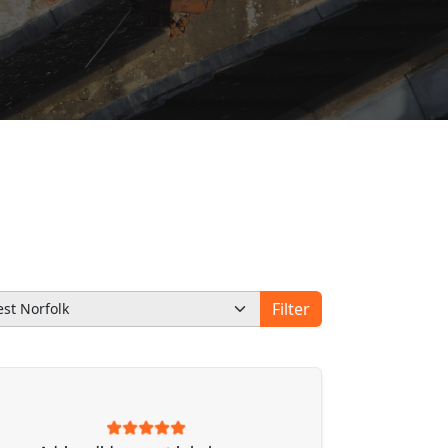
Filter