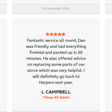
1st December 2025
Fantastic service all round. Dan
was friendly and had everything
finished and packed up in 20
minutes. He also offered advice
on replacing some parts of our
stove which was very helpful. I
will definitely go back to
Harpers next year.
L CAMPBELL
Tilney All Saints