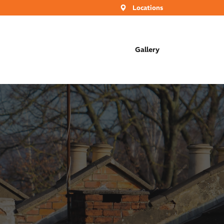
Locations
Gallery