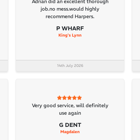
Adrian did an excellent thorough
job.no mess.would highly
recommend Harpers.
P WHARF
King's Lynn
14th July 2026
Very good service, will definitely
use again
G DENT
Magdalen