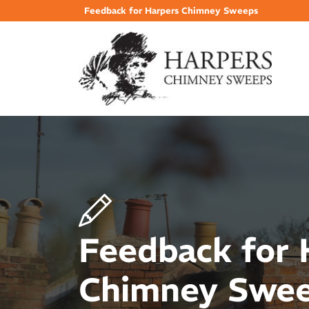
Feedback for Harpers Chimney Sweeps
Feedback for 
Chimney Swe