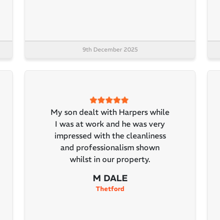
9th December 2025
My son dealt with Harpers while
I was at work and he was very
impressed with the cleanliness
and professionalism shown
whilst in our property.
M DALE
Thetford