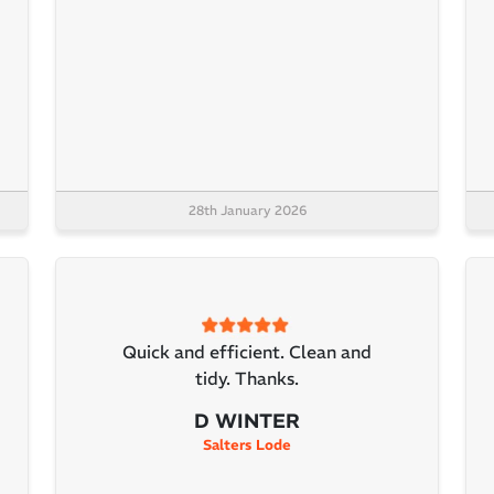
28th January 2026
Quick and efficient. Clean and
tidy. Thanks.
D WINTER
Salters Lode