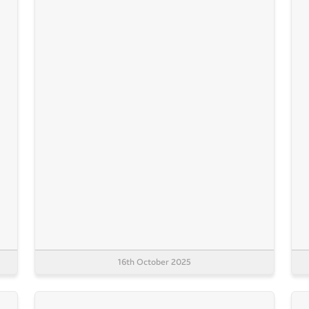
16th October 2025