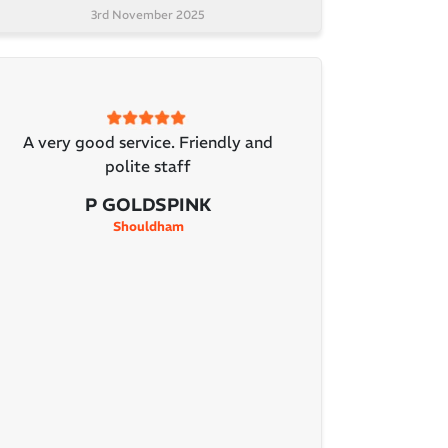
3rd November 2025
A very good service. Friendly and
polite staff
P GOLDSPINK
Shouldham