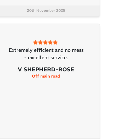
20th November 2025
Extremely efficient and no mess
- excellent service.
V SHEPHERD-ROSE
Off main road