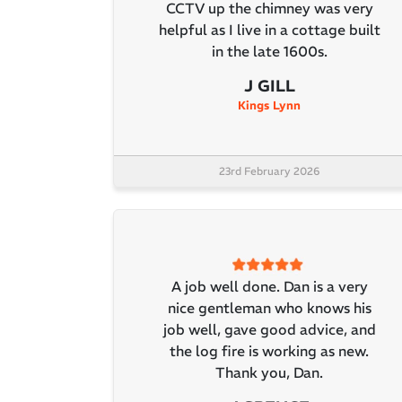
CCTV up the chimney was very
helpful as I live in a cottage built
in the late 1600s.
J GILL
Kings Lynn
23rd February 2026
A job well done. Dan is a very
nice gentleman who knows his
job well, gave good advice, and
the log fire is working as new.
Thank you, Dan.