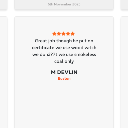
6th November 2025
Great job though he put on
certificate we use wood witch
we donâ??t we use smokeless
coal only
M DEVLIN
Euston