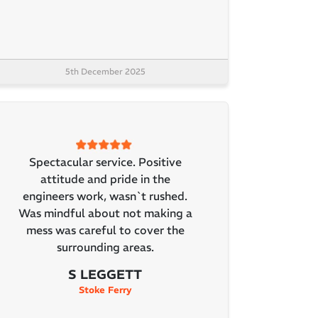
5th December 2025
Spectacular service. Positive
attitude and pride in the
engineers work, wasn`t rushed.
Was mindful about not making a
mess was careful to cover the
surrounding areas.
S LEGGETT
Stoke Ferry