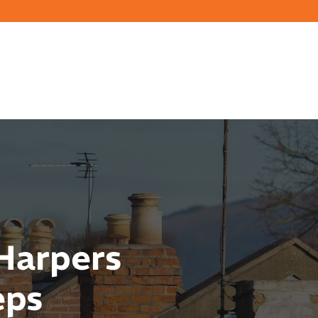
Harpers
eps