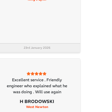
23rd January 2026
Excellent service . Friendly
engineer who explained what he
was doing . Will use again
H BRODOWSKI
West Newton