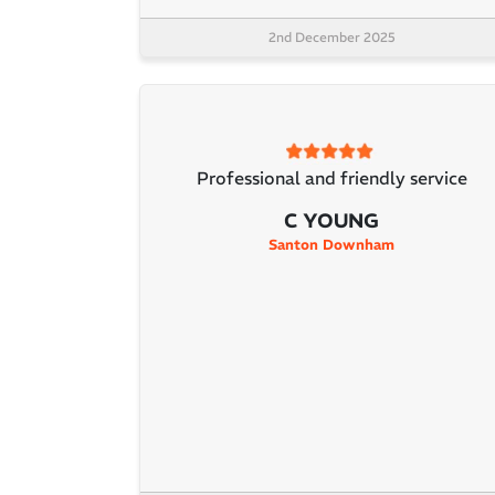
2nd December 2025
Professional and friendly service
C YOUNG
Santon Downham