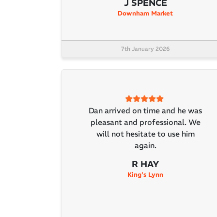
J SPENCE
Downham Market
7th January 2026
Dan arrived on time and he was
pleasant and professional. We
will not hesitate to use him
again.
R HAY
King's Lynn