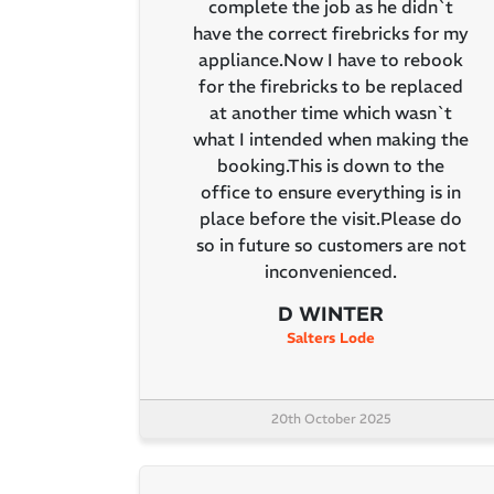
complete the job as he didn`t
have the correct firebricks for my
appliance.Now I have to rebook
for the firebricks to be replaced
at another time which wasn`t
what I intended when making the
booking.This is down to the
office to ensure everything is in
place before the visit.Please do
so in future so customers are not
inconvenienced.
D WINTER
Salters Lode
20th October 2025