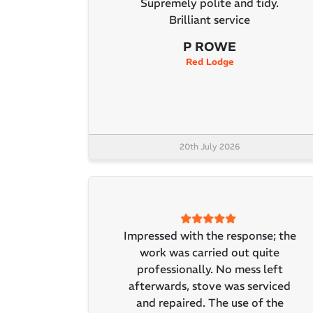
Supremely polite and tidy.
Brilliant service
P ROWE
Red Lodge
20th July 2026
Impressed with the response; the
work was carried out quite
professionally. No mess left
afterwards, stove was serviced
and repaired. The use of the